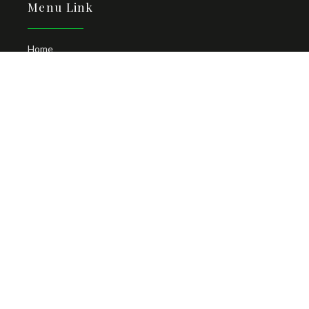
Menu Link
Home
About
Locations
Man with Van
Contact Us
Car Hire Zanzibar Airport
Follow Us
Newsletter