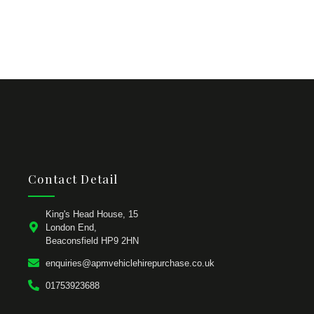
Contact Detail
King's Head House, 15
London End,
Beaconsfield HP9 2HN
enquiries@apmvehiclehirepurchase.co.uk
01753923688