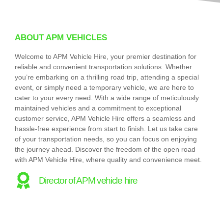
ABOUT APM VEHICLES
Welcome to APM Vehicle Hire, your premier destination for
reliable and convenient transportation solutions. Whether
you’re embarking on a thrilling road trip, attending a special
event, or simply need a temporary vehicle, we are here to
cater to your every need. With a wide range of meticulously
maintained vehicles and a commitment to exceptional
customer service, APM Vehicle Hire offers a seamless and
hassle-free experience from start to finish. Let us take care
of your transportation needs, so you can focus on enjoying
the journey ahead. Discover the freedom of the open road
with APM Vehicle Hire, where quality and convenience meet.
Director of APM vehicle hire