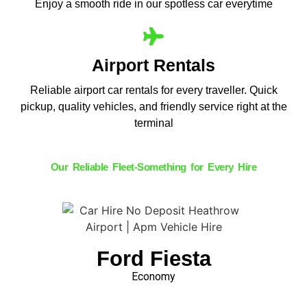
Enjoy a smooth ride in our spotless car everytime
Airport Rentals
Reliable airport car rentals for every traveller. Quick
pickup, quality vehicles, and friendly service right at the
terminal
Our Reliable Fleet-Something for Every Hire
Ford Fiesta
Economy
Book Now