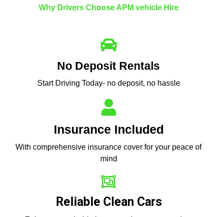
Why Drivers Choose APM vehicle Hire
No Deposit Rentals
Start Driving Today- no deposit, no hassle
Insurance Included
With comprehensive insurance cover for your peace of
mind
Reliable Clean Cars