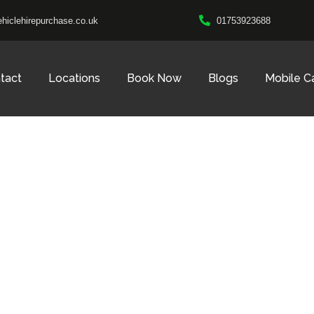
hiclehirepurchase.co.uk
01753923688
tact
Locations
Book Now
Blogs
Mobile C
CALL US 24/7
ar Hire, No Depos