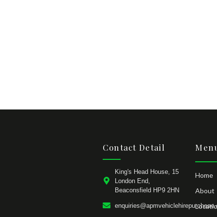
Contact Detail
Menu
King's Head House, 15
Home
London End,
Beaconsfield HP9 2HN
About
enquiries@apmvehiclehirepurchase.
Locati