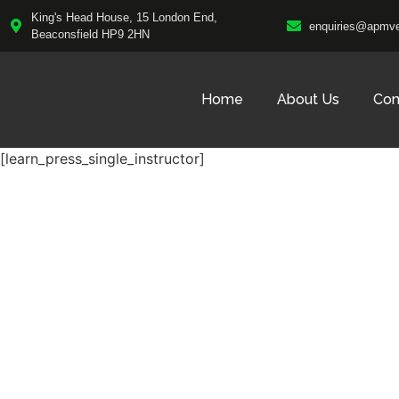
King's Head House, 15 London End,
enquiries@apmve
Beaconsfield HP9 2HN
Home
About Us
Con
[learn_press_single_instructor]
Fast, Reliable C