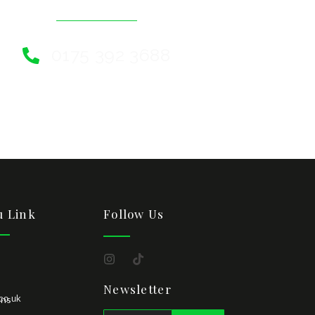
0175 392 3688
 Link
Follow Us
Newsletter
co.uk
ons