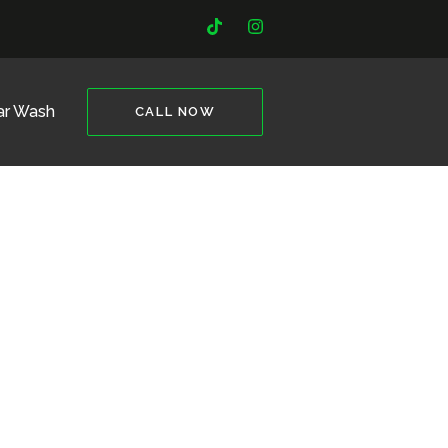
ar Wash
CALL NOW
it Needed.