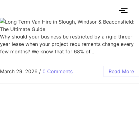
Why should your business be restricted by a rigid three-
year lease when your project requirements change every
few months? We know that for 68% of…
March 29, 2026
/
0 Comments
Read More