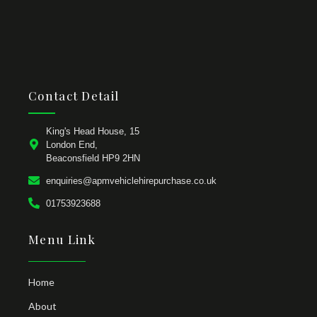
Contact Detail
King's Head House, 15
London End,
Beaconsfield HP9 2HN
enquiries@apmvehiclehirepurchase.co.uk
01753923688
Menu Link
Home
About