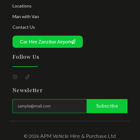
Locations
Man with Van
Contact Us
Car Hire Zanzibar Airport
Follow Us
Newsletter
Subscribe
APM Vehicle Hire & Purchase Ltd
© 2026