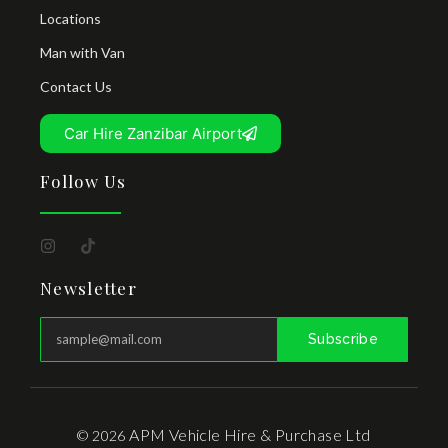
Locations
Man with Van
Contact Us
Car Hire Zanzibar Airport
Follow Us
Newsletter
Subscribe
APM Vehicle Hire & Purchase Ltd
© 2026