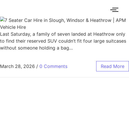
Last Saturday, a family of seven landed at Heathrow only
to find their reserved SUV couldn’t fit four large suitcases
without someone holding a bag…
March 28, 2026
/
0 Comments
Read More