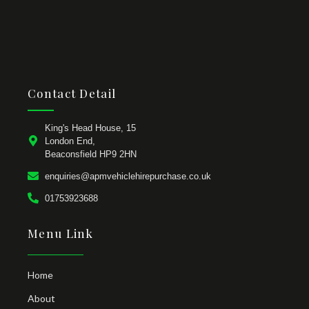
Contact Detail
King's Head House, 15
London End,
Beaconsfield HP9 2HN
enquiries@apmvehiclehirepurchase.co.uk
01753923688
Menu Link
Home
About