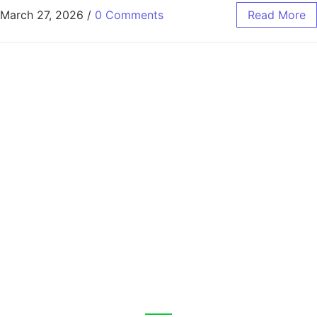
March 27, 2026
/
0 Comments
Read More
CALL US 24/7
Fast, Reliable Car Hire,
No Deposit Needed.