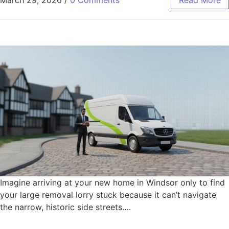
Imagine arriving at your new home in Windsor only to find
your large removal lorry stuck because it can’t navigate
the narrow, historic side streets….