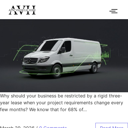
Why should your business be restricted by a rigid three-
year lease when your project requirements change every
few months? We know that for 68% of…
March 29, 2026
/
0 Comments
Read More