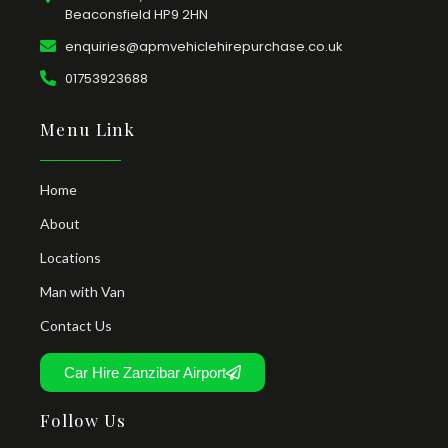
Beaconsfield HP9 2HN
enquiries@apmvehiclehirepurchase.co.uk
01753923688
Menu Link
Home
About
Locations
Man with Van
Contact Us
Car Hire Zanzibar Airport
Follow Us