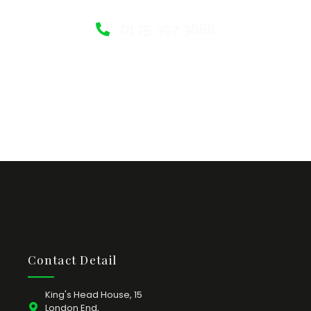
0175 392 3688
Contact Detail
King's Head House, 15
London End,