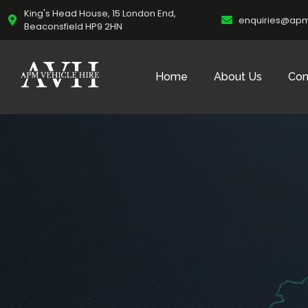
King's Head House, 15 London End,
enquiries@apm
Beaconsfield HP9 2HN
Home
About Us
Con