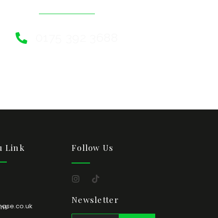
0175 392 3688
 Link
Follow Us
Newsletter
hase.co.uk
ons