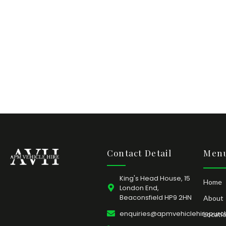
Contact Detail
Menu
King's Head House, 15
Home
London End,
Beaconsfield HP9 2HN
About
enquiries@apmvehiclehirepurc
Locati