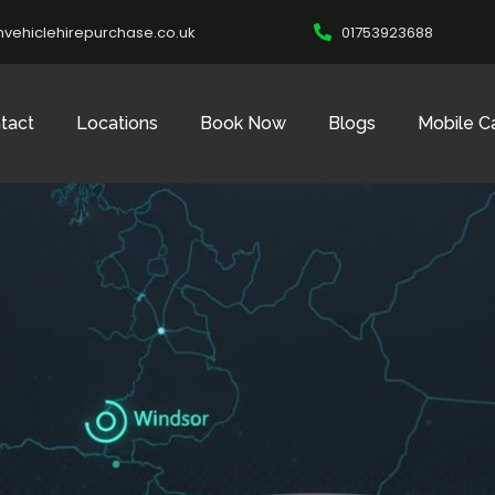
vehiclehirepurchase.co.uk
01753923688
tact
Locations
Book Now
Blogs
Mobile C