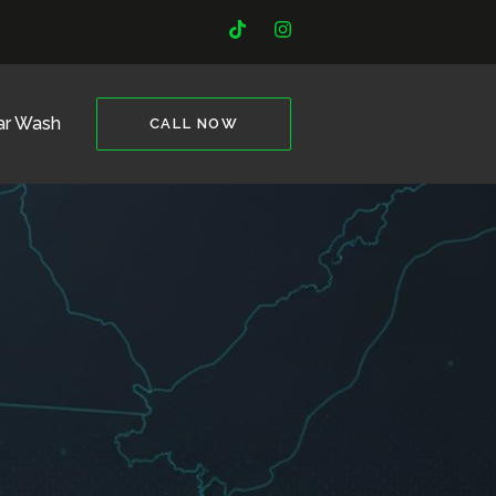
ar Wash
CALL NOW