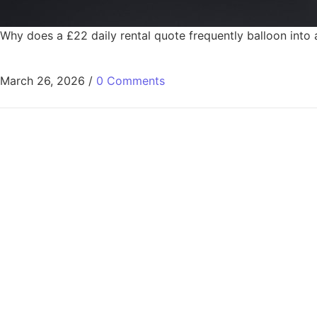
Why does a £22 daily rental quote frequently balloon into
March 26, 2026
/
0 Comments
Fast, Reliable C