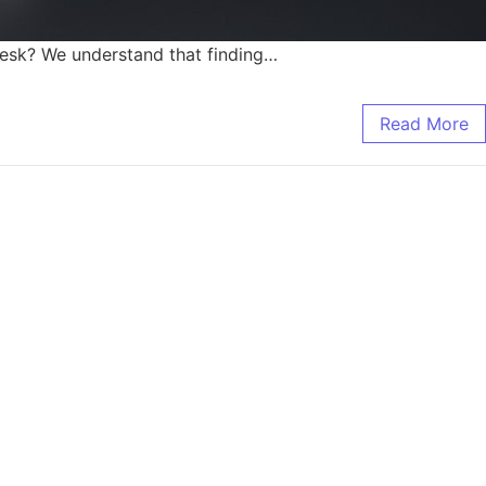
 desk? We understand that finding…
Read More
it Needed.