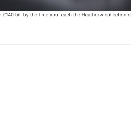
 a £140 bill by the time you reach the Heathrow collection
CALL US 24/7
ar Hire, No Depos