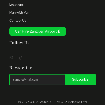
Locations
Man with Van
Contact Us
Car Hire Zanzibar Airport
Follow Us
Newsletter
Subscribe
APM Vehicle Hire & Purchase Ltd
© 2026