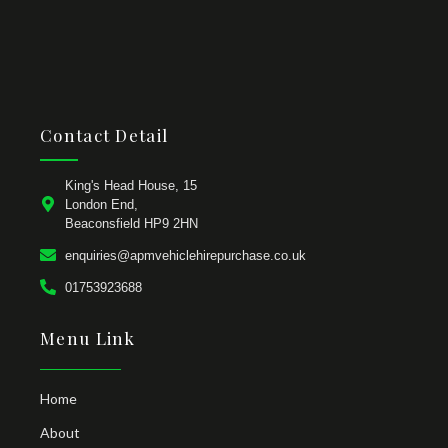
Contact Detail
King's Head House, 15
London End,
Beaconsfield HP9 2HN
enquiries@apmvehiclehirepurchase.co.uk
01753923688
Menu Link
Home
About