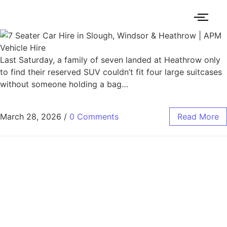
Last Saturday, a family of seven landed at Heathrow only
to find their reserved SUV couldn’t fit four large suitcases
without someone holding a bag…
March 28, 2026
/
0 Comments
Read More