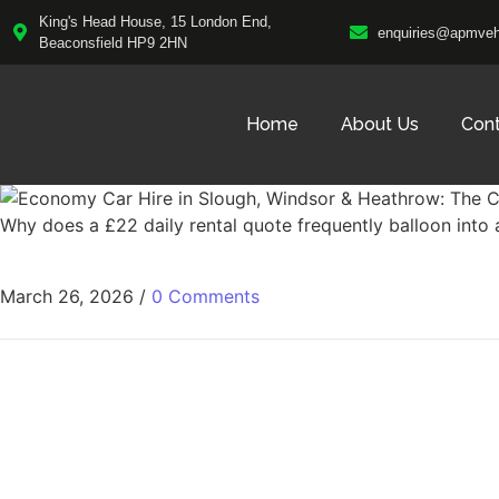
King's Head House, 15 London End,
enquiries@apmvehi
Beaconsfield HP9 2HN
Home
About Us
Con
Why does a £22 daily rental quote frequently balloon into
March 26, 2026
/
0 Comments