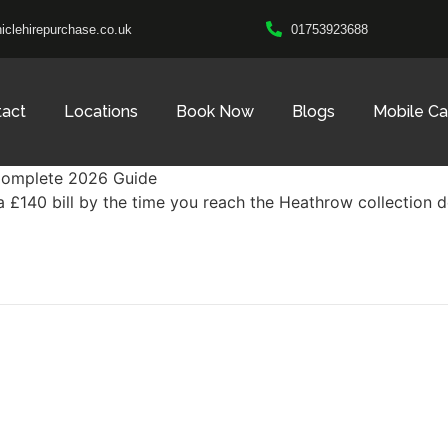
clehirepurchase.co.uk
01753923688
tact
Locations
Book Now
Blogs
Mobile C
 a £140 bill by the time you reach the Heathrow collection