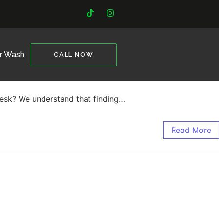
ar Wash
CALL NOW
 desk? We understand that finding…
Read More