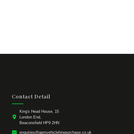
Contact Detail
King's Head House, 15
London End,
Beaconsfield HP9 2HN
enquiries@apmvehiclehirepurchase.co.uk